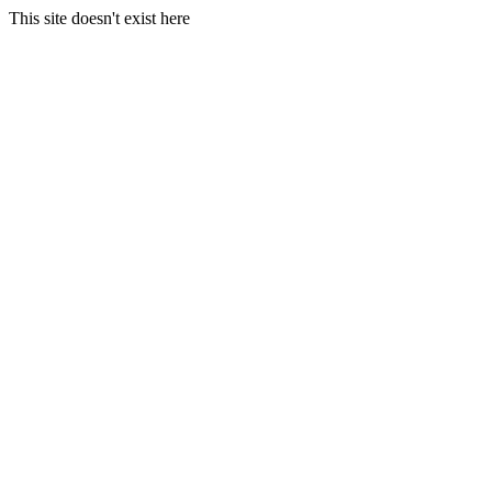
This site doesn't exist here