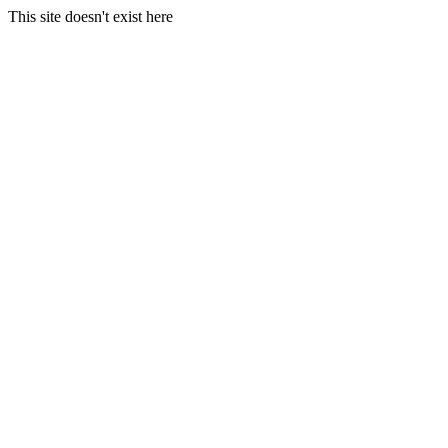
This site doesn't exist here