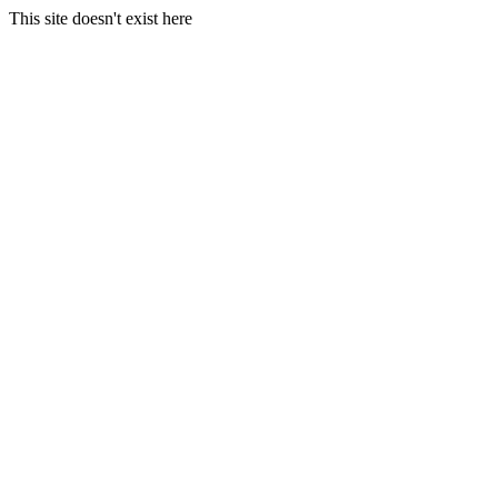
This site doesn't exist here