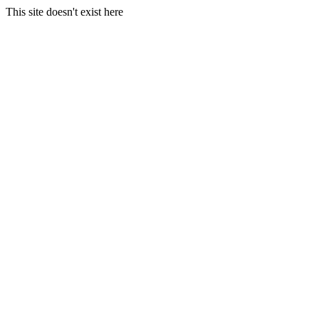
This site doesn't exist here