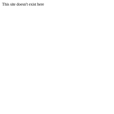
This site doesn't exist here