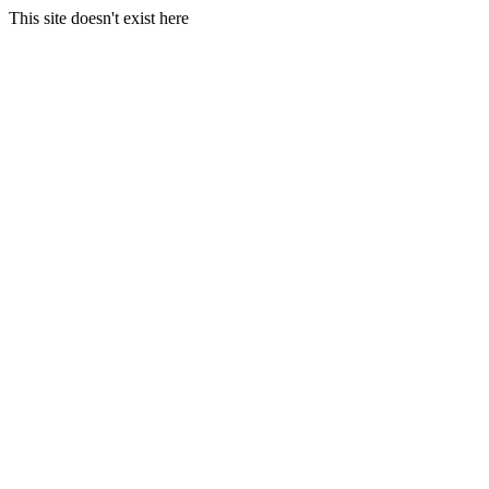
This site doesn't exist here