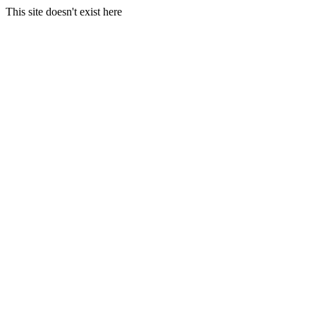
This site doesn't exist here