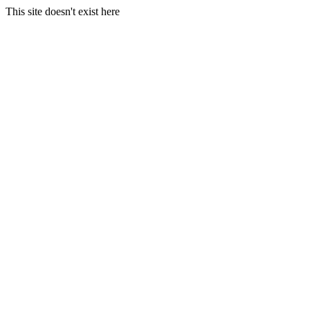
This site doesn't exist here