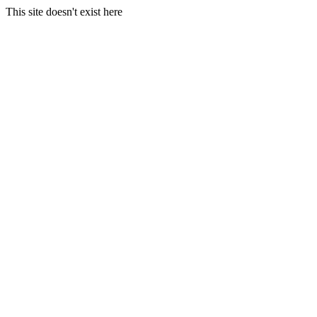
This site doesn't exist here