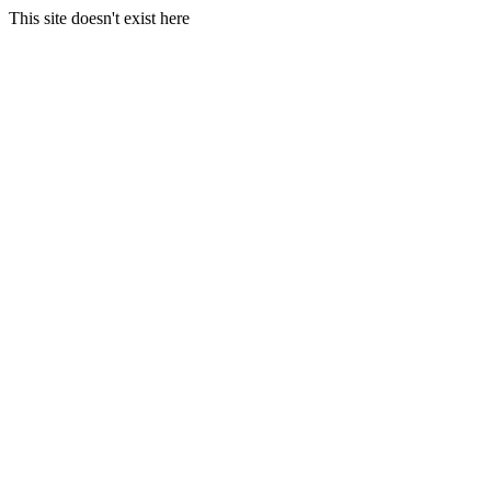
This site doesn't exist here