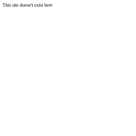
This site doesn't exist here