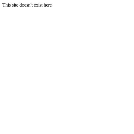
This site doesn't exist here