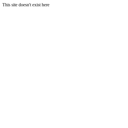
This site doesn't exist here