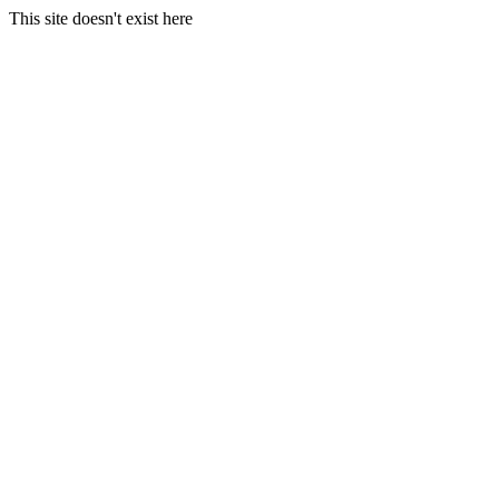
This site doesn't exist here