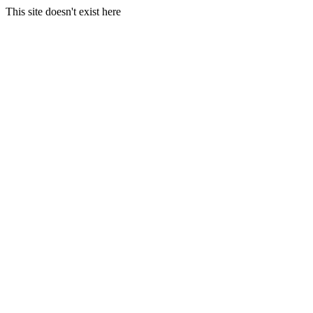
This site doesn't exist here