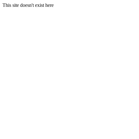
This site doesn't exist here