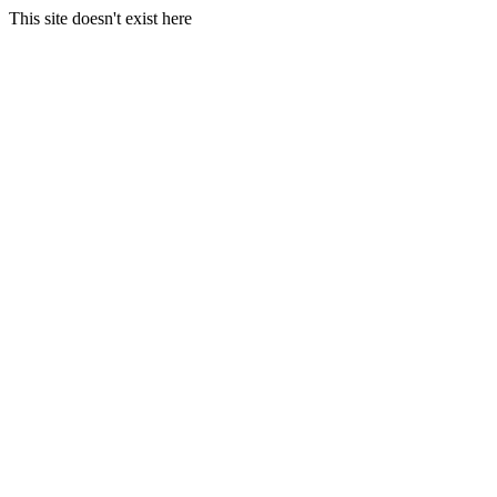
This site doesn't exist here