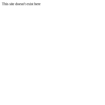
This site doesn't exist here