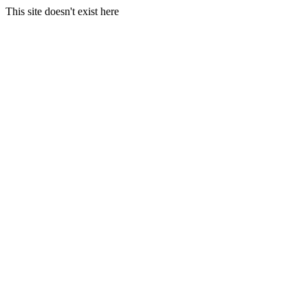
This site doesn't exist here