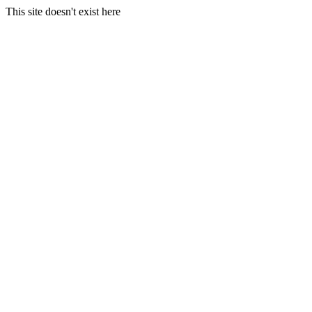
This site doesn't exist here