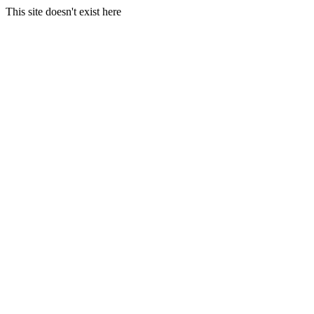
This site doesn't exist here