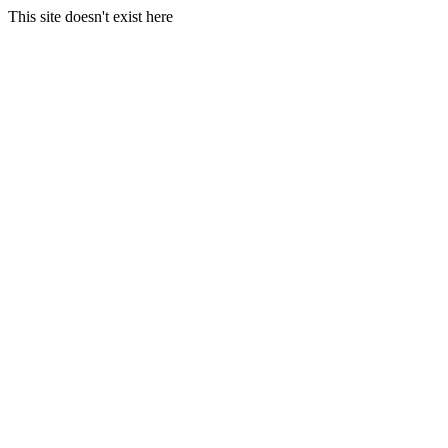
This site doesn't exist here