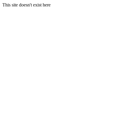
This site doesn't exist here