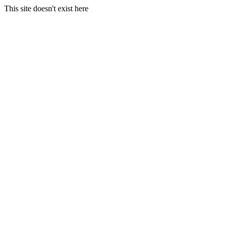
This site doesn't exist here