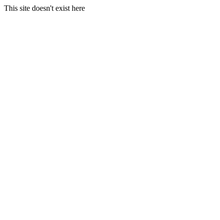
This site doesn't exist here