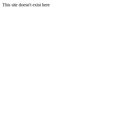
This site doesn't exist here