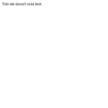
This site doesn't exist here