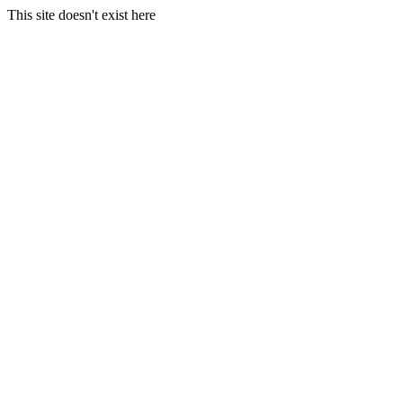
This site doesn't exist here