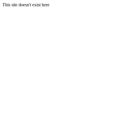
This site doesn't exist here