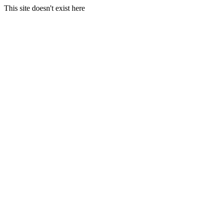
This site doesn't exist here