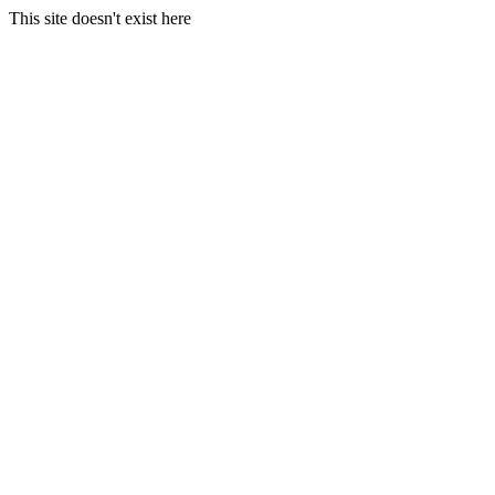
This site doesn't exist here