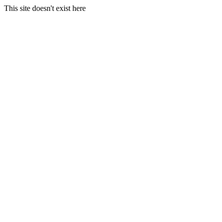
This site doesn't exist here