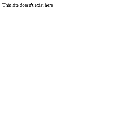
This site doesn't exist here