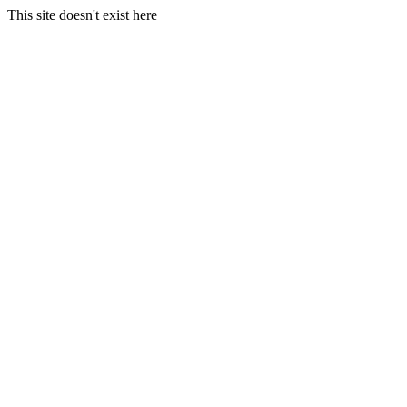
This site doesn't exist here