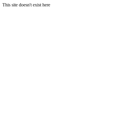
This site doesn't exist here