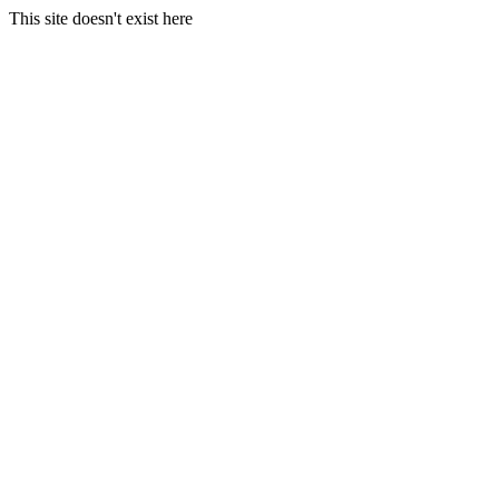
This site doesn't exist here