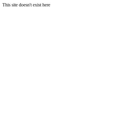
This site doesn't exist here