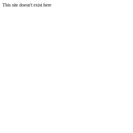
This site doesn't exist here