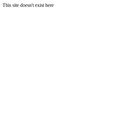
This site doesn't exist here