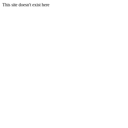
This site doesn't exist here