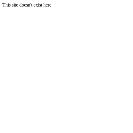
This site doesn't exist here