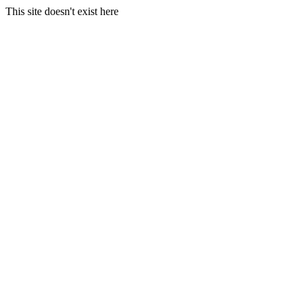
This site doesn't exist here