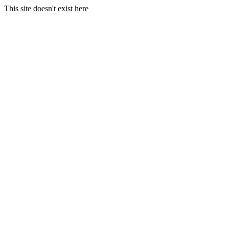
This site doesn't exist here