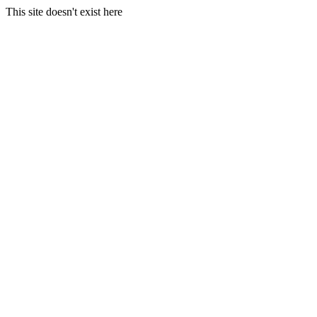
This site doesn't exist here