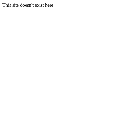
This site doesn't exist here