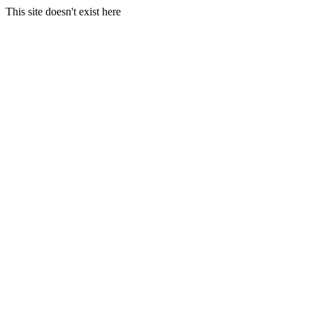
This site doesn't exist here