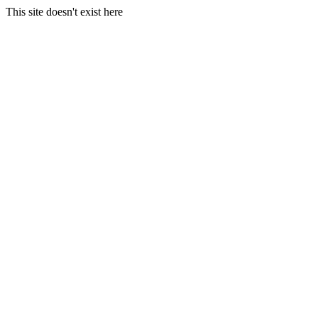
This site doesn't exist here