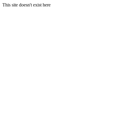
This site doesn't exist here