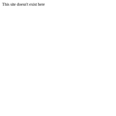
This site doesn't exist here