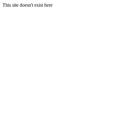
This site doesn't exist here